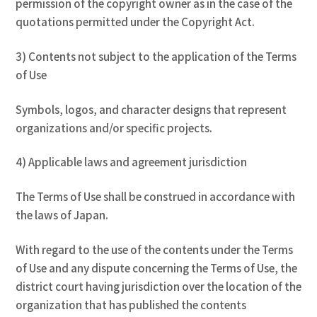
permission of the copyright owner as in the case of the
quotations permitted under the Copyright Act.
3) Contents not subject to the application of the Terms
of Use
Symbols, logos, and character designs that represent
organizations and/or specific projects.
4) Applicable laws and agreement jurisdiction
The Terms of Use shall be construed in accordance with
the laws of Japan.
With regard to the use of the contents under the Terms
of Use and any dispute concerning the Terms of Use, the
district court having jurisdiction over the location of the
organization that has published the contents