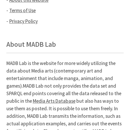
Terms of Use
Privacy Policy
About MADB Lab
MADB Lab is the website for more widely utilizing the
data about Media arts (contemporary art and
entertainment that include manga, animation, and
games).MADB Lab not only provides the data set and
SPARQL end points covering all the data released to the
public in the
Media Arts Database
but also has ways to
use them as posted. It is possible to use them freely. In
addition, MADB Lab transmits the information, such as
actual application examples, and carries out the events