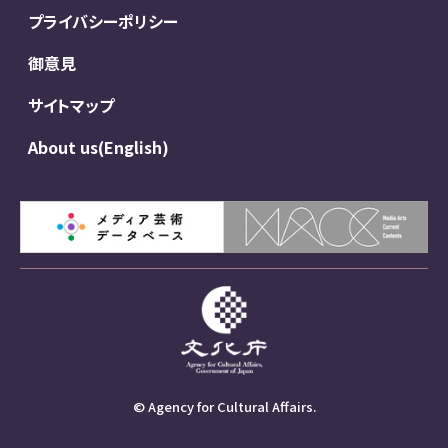
プライバシーポリシー
御意見
サイトマップ
About us(English)
© Agency for Cultural Affairs.