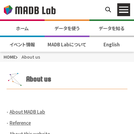
ホーム
データを使う
データを知る
イベント情報
MADB Labについて
English
HOME
About us
About us
About MADB Lab
Reference
About this website