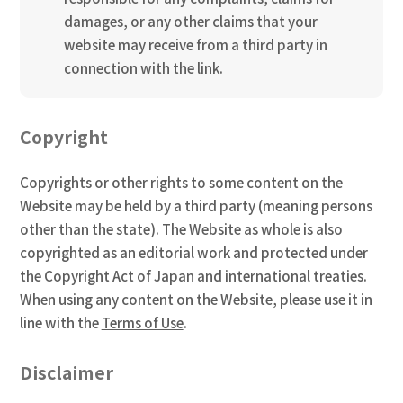
damages, or any other claims that your
website may receive from a third party in
connection with the link.
Copyright
Copyrights or other rights to some content on the
Website may be held by a third party (meaning persons
other than the state). The Website as whole is also
copyrighted as an editorial work and protected under
the Copyright Act of Japan and international treaties.
When using any content on the Website, please use it in
line with the
Terms of Use
.
Disclaimer