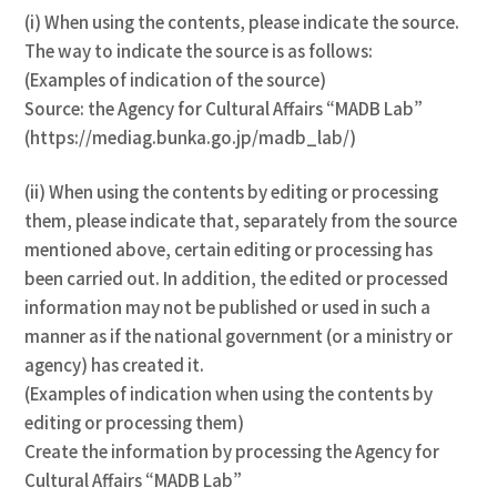
(i) When using the contents, please indicate the source.
The way to indicate the source is as follows:
(Examples of indication of the source)
Source: the Agency for Cultural Affairs “MADB Lab”
(https://mediag.bunka.go.jp/madb_lab/)
(ii) When using the contents by editing or processing
them, please indicate that, separately from the source
mentioned above, certain editing or processing has
been carried out. In addition, the edited or processed
information may not be published or used in such a
manner as if the national government (or a ministry or
agency) has created it.
(Examples of indication when using the contents by
editing or processing them)
Create the information by processing the Agency for
Cultural Affairs “MADB Lab”