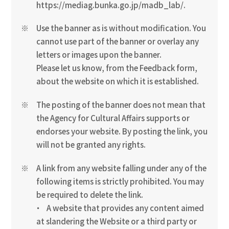
https://mediag.bunka.go.jp/madb_lab/.
Use the banner as is without modification. You
cannot use part of the banner or overlay any
letters or images upon the banner.
Please let us know, from the Feedback form,
about the website on which it is established.
The posting of the banner does not mean that
the Agency for Cultural Affairs supports or
endorses your website. By posting the link, you
will not be granted any rights.
A link from any website falling under any of the
following items is strictly prohibited. You may
be required to delete the link.
A website that provides any content aimed
at slandering the Website or a third party or