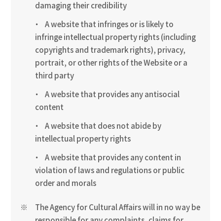
damaging their credibility
A website that infringes or is likely to
infringe intellectual property rights (including
copyrights and trademark rights), privacy,
portrait, or other rights of the Website or a
third party
A website that provides any antisocial
content
A website that does not abide by
intellectual property rights
A website that provides any content in
violation of laws and regulations or public
order and morals
The Agency for Cultural Affairs will in no way be
responsible for any complaints, claims for