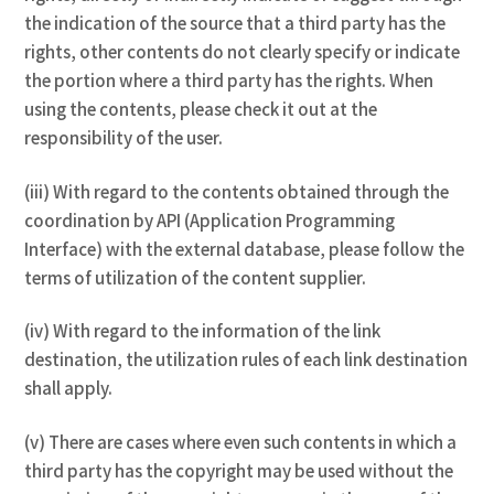
the indication of the source that a third party has the
rights, other contents do not clearly specify or indicate
the portion where a third party has the rights. When
using the contents, please check it out at the
responsibility of the user.
(iii) With regard to the contents obtained through the
coordination by API (Application Programming
Interface) with the external database, please follow the
terms of utilization of the content supplier.
(iv) With regard to the information of the link
destination, the utilization rules of each link destination
shall apply.
(v) There are cases where even such contents in which a
third party has the copyright may be used without the