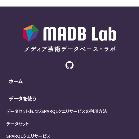
ホーム
データを使う
データセットおよびSPARQLクエリサービスの利用方法
データセット
SPARQLクエリサービス