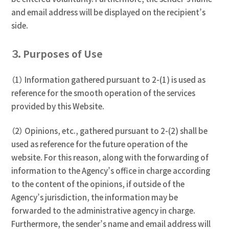
and email address will be displayed on the recipient’s
side.
３．Purposes of Use
（1） Information gathered pursuant to 2-(1) is used as
reference for the smooth operation of the services
provided by this Website.
（2） Opinions, etc., gathered pursuant to 2-(2) shall be
used as reference for the future operation of the
website. For this reason, along with the forwarding of
information to the Agency’s office in charge according
to the content of the opinions, if outside of the
Agency’s jurisdiction, the information may be
forwarded to the administrative agency in charge.
Furthermore, the sender’s name and email address will