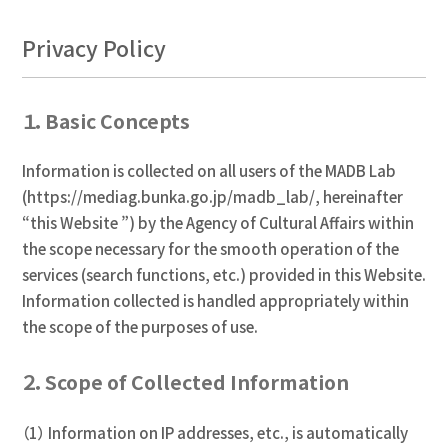
Privacy Policy
１．Basic Concepts
Information is collected on all users of the MADB Lab
(https://mediag.bunka.go.jp/madb_lab/, hereinafter
“this Website ”) by the Agency of Cultural Affairs within
the scope necessary for the smooth operation of the
services (search functions, etc.) provided in this Website.
Information collected is handled appropriately within
the scope of the purposes of use.
２．Scope of Collected Information
（1） Information on IP addresses, etc., is automatically