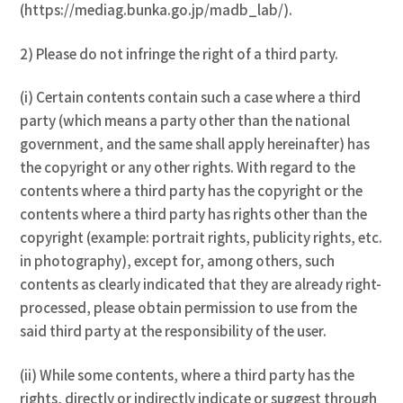
(https://mediag.bunka.go.jp/madb_lab/).
2) Please do not infringe the right of a third party.
(i) Certain contents contain such a case where a third
party (which means a party other than the national
government, and the same shall apply hereinafter) has
the copyright or any other rights. With regard to the
contents where a third party has the copyright or the
contents where a third party has rights other than the
copyright (example: portrait rights, publicity rights, etc.
in photography), except for, among others, such
contents as clearly indicated that they are already right-
processed, please obtain permission to use from the
said third party at the responsibility of the user.
(ii) While some contents, where a third party has the
rights, directly or indirectly indicate or suggest through