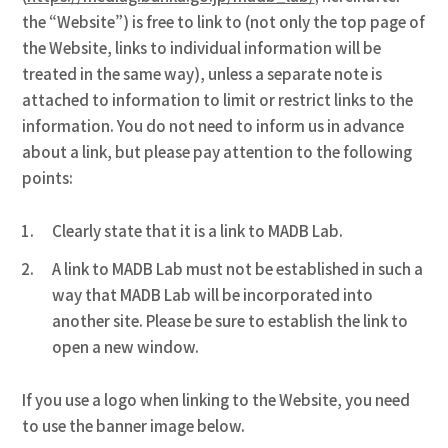
the “Website”) is free to link to (not only the top page of
the Website, links to individual information will be
treated in the same way), unless a separate note is
attached to information to limit or restrict links to the
information. You do not need to inform us in advance
about a link, but please pay attention to the following
points:
Clearly state that it is a link to MADB Lab.
A link to MADB Lab must not be established in such a
way that MADB Lab will be incorporated into
another site. Please be sure to establish the link to
open a new window.
If you use a logo when linking to the Website, you need
to use the banner image below.