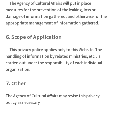
The Agency of Cultural Affairs will put in place
measures for the prevention of the leaking, loss or
damage of information gathered, and otherwise for the
appropriate management of information gathered.
６．Scope of Application
This privacy policy applies only to this Website. The
handling of information by related ministries, etc., is
carried out under the responsibility of each individual
organization.
７．Other
The Agency of Cultural Affairs may revise this privacy
policy as necessary.