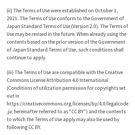
(ii) The Terms of Use were established on October 1,
2021. The Terms of Use conform to the Government of
Japan Standard Terms of Use (Version 2.0). The Terms of
Use may be revised in the future. When already using the
contents based on the prior version of the Government
of Japan Standard Terms of Use, such conditions shall
continue to apply.
(iii) The Terms of Use are compatible with the Creative
Commons License Attribution 4.0 International
(Conditions of utilization permission for copyrights set
out in
https://creativecommons.org/licenses/by/4.0/legalcode
.ja; hereinafter referred to as “CC BY”) and the contents
to which the Terms of Use apply may also be used by
following CC BY.