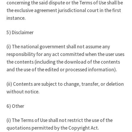
concerning the said dispute or the Terms of Use shall be
the exclusive agreement jurisdictional court in the first
instance.
5) Disclaimer
(i) The national government shall not assume any
responsibility for any act committed when the user uses
the contents (including the download of the contents
and the use of the edited or processed information).
(ii) Contents are subject to change, transfer, or deletion
without notice.
6) Other
(i) The Terms of Use shall not restrict the use of the
quotations permitted by the Copyright Act.