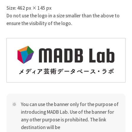
Size: 462 px × 145 px
Do not use the logo in a size smaller than the above to
ensure the visibility of the logo.
You can use the banner only for the purpose of
introducing MADB Lab. Use of the banner for
any other purpose is prohibited. The link
destination will be