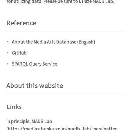
for utilizing data. Please be sure to utilize MADB Lab.
Reference
About the Media Arts Database (English)
GitHub
SPARQL Query Service
About this website
Links
In principle, MADB Lab
(
https://mediag.bunka.go.jp/madb_lab/
; hereinafter