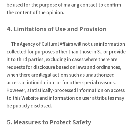
be used for the purpose of making contact to confirm
the content of the opinion.
４．Limitations of Use and Provision
The Agency of Cultural Affairs will not use information
collected for purposes other than those in 3., or provide
it to third parties, excluding in cases where there are
requests for disclosure based on laws and ordinances,
when there are illegal actions such as unauthorized
access or intimidation, or for other special reasons.
However, statistically-processed information on access
to this Website and information on user attributes may
be publicly disclosed.
５．Measures to Protect Safety