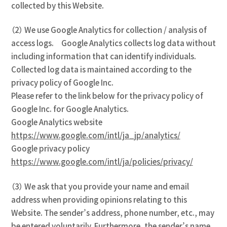
collected by this Website.
（2） We use Google Analytics for collection / analysis of
access logs. Google Analytics collects log data without
including information that can identify individuals.
Collected log data is maintained according to the
privacy policy of Google Inc.
Please refer to the link below for the privacy policy of
Google Inc. for Google Analytics.
Google Analytics website
https://www.google.com/intl/ja_jp/analytics/
Google privacy policy
https://www.google.com/intl/ja/policies/privacy/
（3） We ask that you provide your name and email
address when providing opinions relating to this
Website. The sender’s address, phone number, etc., may
be entered voluntarily. Furthermore, the sender’s name