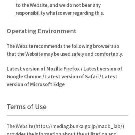
to the Website, and we do not bear any
responsibility whatsoever regarding this.
Operating Environment
The Website recommends the following browsers so
that the Website may be used safely and comfortably.
Latest version of Mozilla Firefox / Latest version of
Google Chrome / Latest version of Safari / Latest
version of Microsoft Edge
Terms of Use
The Website (https://mediag.bunka.go.jp/madb_lab/)
provides the information about the utilization and