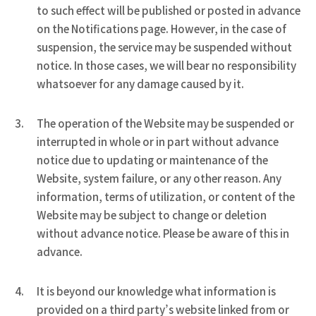
to such effect will be published or posted in advance
on the Notifications page. However, in the case of
suspension, the service may be suspended without
notice. In those cases, we will bear no responsibility
whatsoever for any damage caused by it.
The operation of the Website may be suspended or
interrupted in whole or in part without advance
notice due to updating or maintenance of the
Website, system failure, or any other reason. Any
information, terms of utilization, or content of the
Website may be subject to change or deletion
without advance notice. Please be aware of this in
advance.
It is beyond our knowledge what information is
provided on a third party’s website linked from or