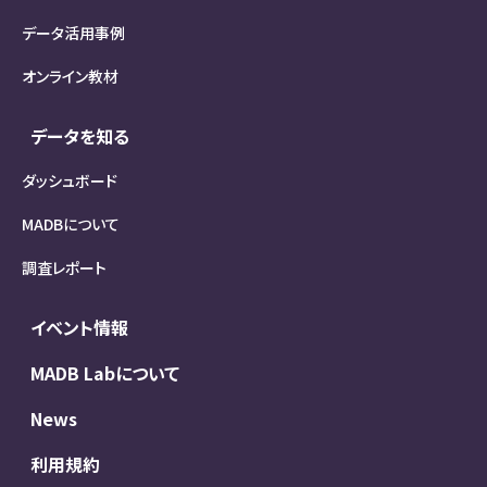
データ活用事例
オンライン教材
データを知る
ダッシュボード
MADBについて
調査レポート
イベント情報
MADB Labについて
News
利用規約