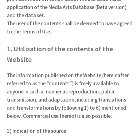
application of the Media Arts Database (Beta version)
and the data set.
The user of the contents shall be deemed to have agreed
to the Terms of Use.
1. Utilization of the contents of the
Website
The information published on the Website (hereinafter
referred to as the “contents”) is freely available to
anyone in such a manner as reproduction, public
transmission, and adaptation, including translations
and transformations by following 1) to 6) mentioned
below. Commercial use thereof is also possible.
1) Indication of the source