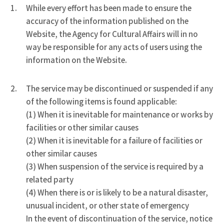
While every effort has been made to ensure the
accuracy of the information published on the
Website, the Agency for Cultural Affairs will in no
way be responsible for any acts of users using the
information on the Website.
The service may be discontinued or suspended if any
of the following items is found applicable:
(1) When it is inevitable for maintenance or works by
facilities or other similar causes
(2) When it is inevitable for a failure of facilities or
other similar causes
(3) When suspension of the service is required by a
related party
(4) When there is or is likely to be a natural disaster,
unusual incident, or other state of emergency
In the event of discontinuation of the service, notice