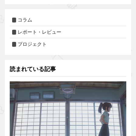
コラム
レポート・レビュー
プロジェクト
読まれている記事