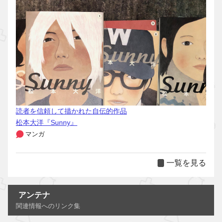
読者を信頼して描かれた自伝的作品
松本大洋『Sunny』
マンガ
一覧を見る
アンテナ
関連情報へのリンク集