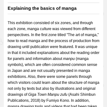
Explaining the basics of manga
This exhibition consisted of six zones, and through
each zone, manga culture was viewed from different
perspectives. In the first zone titled “The art of manga,”
how to read manga and the process of production from
drawing until publication were featured. It was unique
in that it included explanations about the reading order
for panels and information about
manpu
(manga
symbols), which are often considered common sense
in Japan and are not usually presented in manga
exhibitions. Also, there were some panels through
which visitors could learn about the structure of manga
not only by texts but also by illustrations and original
drawings of
Giga Town Manpu zufu
(Asahi Shimbun
Publications, 2018) by Fumiyo Kono. In addition,
manga drawing tools and videos that had been taken