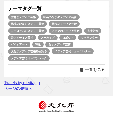
テーマタグ一覧
教育とメディア芸術
社会のなかのメディア芸術
地域のなかのメディア芸術
北米のメディア芸術
ヨーロッパのメディア芸術
アジアのメディア芸術
共生社会
音とメディア芸術
アーカイブ
ロボット
キャラクター
バイオアート
特撮
食とメディア芸術
文化庁メディア芸術祭を語る
メディア芸術ニュースレター
メディア芸術オープントーク
一覧を見る
Tweets by mediagjp
ページの先頭へ