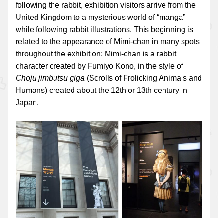
following the rabbit, exhibition visitors arrive from the
United Kingdom to a mysterious world of “manga”
while following rabbit illustrations. This beginning is
related to the appearance of Mimi-chan in many spots
throughout the exhibition; Mimi-chan is a rabbit
character created by Fumiyo Kono, in the style of
Choju jimbutsu giga
(Scrolls of Frolicking Animals and
Humans) created about the 12th or 13th century in
Japan.