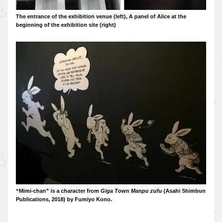
The entrance of the exhibition venue (left), A panel of Alice at the
beginning of the exhibition site (right)
“Mimi-chan” is a character from
Giga Town Manpu zufu
(Asahi Shimbun
Publications, 2018) by Fumiyo Kono.