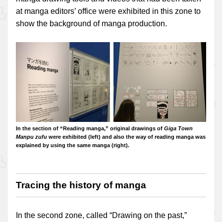
at manga editors’ office were exhibited in this zone to
show the background of manga production.
In the section of “Reading manga,” original drawings of
Giga Town
Manpu zufu
were exhibited (left) and also the way of reading manga was
explained by using the same manga (right).
Tracing the history of manga
In the second zone, called “Drawing on the past,”