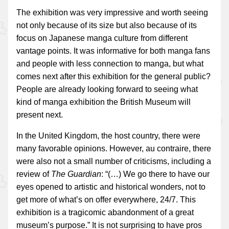
The exhibition was very impressive and worth seeing
not only because of its size but also because of its
focus on Japanese manga culture from different
vantage points. It was informative for both manga fans
and people with less connection to manga, but what
comes next after this exhibition for the general public?
People are already looking forward to seeing what
kind of manga exhibition the British Museum will
present next.
In the United Kingdom, the host country, there were
many favorable opinions. However, au contraire, there
were also not a small number of criticisms, including a
review of
The Guardian
: “(…) We go there to have our
eyes opened to artistic and historical wonders, not to
get more of what’s on offer everywhere, 24/7. This
exhibition is a tragicomic abandonment of a great
museum’s purpose.” It is not surprising to have pros