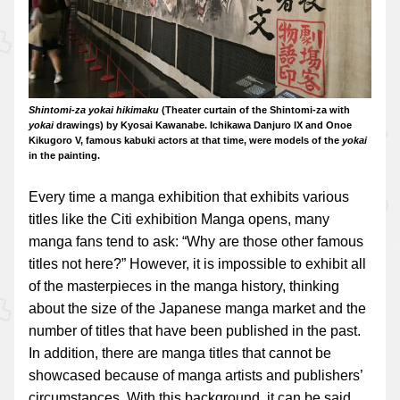
Shintomi-za yokai hikimaku
(Theater curtain of the Shintomi-za with
yokai
drawings) by Kyosai Kawanabe. Ichikawa Danjuro IX and Onoe
Kikugoro V, famous kabuki actors at that time, were models of the
yokai
in the painting.
Every time a manga exhibition that exhibits various
titles like the Citi exhibition Manga opens, many
manga fans tend to ask: “Why are those other famous
titles not here?” However, it is impossible to exhibit all
of the masterpieces in the manga history, thinking
about the size of the Japanese manga market and the
number of titles that have been published in the past.
In addition, there are manga titles that cannot be
showcased because of manga artists and publishers’
circumstances. With this background, it can be said