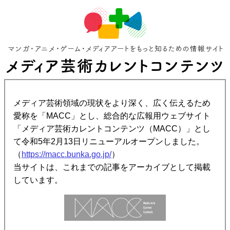
メディア芸術領域の現状をより深く、広く伝えるため
愛称を「MACC」とし、総合的な広報用ウェブサイト
「メディア芸術カレントコンテンツ（MACC）」とし
て令和5年2月13日リニューアルオープンしました。
（
https://macc.bunka.go.jp/
）
当サイトは、これまでの記事をアーカイブとして掲載
しています。