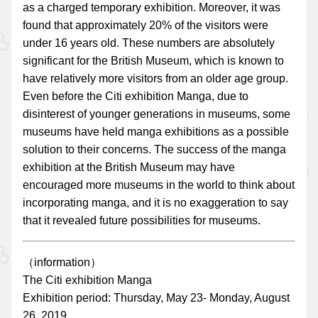
as a charged temporary exhibition. Moreover, it was
found that approximately 20% of the visitors were
under 16 years old. These numbers are absolutely
significant for the British Museum, which is known to
have relatively more visitors from an older age group.
Even before the Citi exhibition Manga, due to
disinterest of younger generations in museums, some
museums have held manga exhibitions as a possible
solution to their concerns. The success of the manga
exhibition at the British Museum may have
encouraged more museums in the world to think about
incorporating manga, and it is no exaggeration to say
that it revealed future possibilities for museums.
（information）
The Citi exhibition Manga
Exhibition period: Thursday, May 23- Monday, August
26, 2019