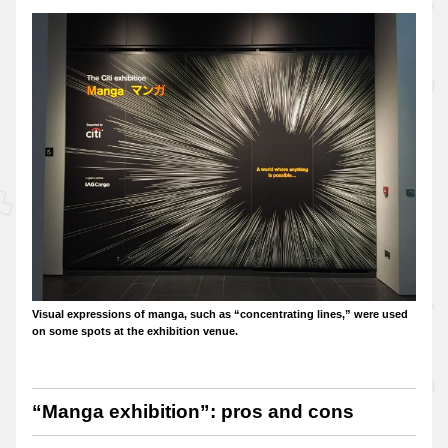
Visual expressions of manga, such as “concentrating lines,” were used
on some spots at the exhibition venue.
“Manga exhibition”: pros and cons