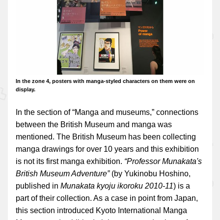
In the zone 4, posters with manga-styled characters on them were on
display.
In the section of “Manga and museums,” connections
between the British Museum and manga was
mentioned. The British Museum has been collecting
manga drawings for over 10 years and this exhibition
is not its first manga exhibition.
“Professor Munakata's
British Museum Adventure”
(by Yukinobu Hoshino,
published in
Munakata kyoju ikoroku 2010-11
) is a
part of their collection. As a case in point from Japan,
this section introduced Kyoto International Manga