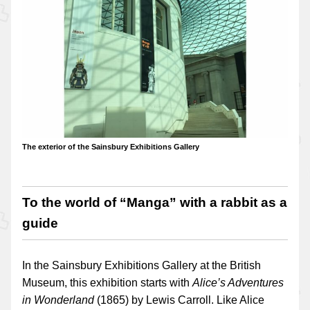
The exterior of the Sainsbury Exhibitions Gallery
To the world of “Manga” with a rabbit as a
guide
In the Sainsbury Exhibitions Gallery at the British
Museum, this exhibition starts with
Alice’s Adventures
in Wonderland
(1865) by Lewis Carroll. Like Alice