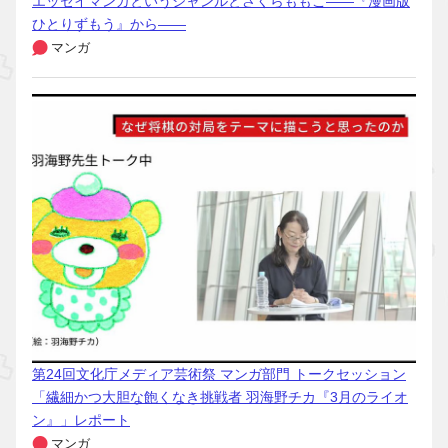
エッセイマンガというジャンルとさくらももこ――『漫画版
ひとりずもう』から――
マンガ
第24回文化庁メディア芸術祭 マンガ部門 トークセッション
「繊細かつ大胆な飽くなき挑戦者 羽海野チカ『3月のライオ
ン』」レポート
マンガ