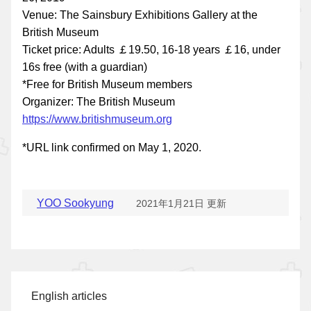
Venue: The Sainsbury Exhibitions Gallery at the
British Museum
Ticket price: Adults ￡19.50, 16-18 years ￡16, under
16s free (with a guardian)
*Free for British Museum members
Organizer: The British Museum
https://www.britishmuseum.org
*URL link confirmed on May 1, 2020.
YOO Sookyung
2021年1月21日 更新
English articles