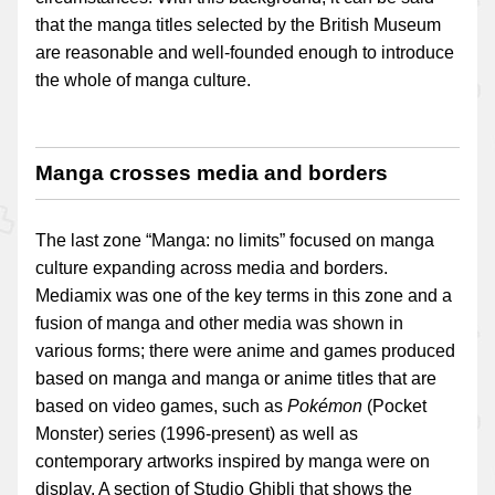
that the manga titles selected by the British Museum
are reasonable and well-founded enough to introduce
the whole of manga culture.
Manga crosses media and borders
The last zone “Manga: no limits” focused on manga
culture expanding across media and borders.
Mediamix was one of the key terms in this zone and a
fusion of manga and other media was shown in
various forms; there were anime and games produced
based on manga and manga or anime titles that are
based on video games, such as
Pokémon
(Pocket
Monster) series (1996-present) as well as
contemporary artworks inspired by manga were on
display. A section of Studio Ghibli that shows the