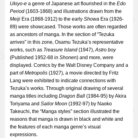
Ukiyo-e
a genre of Japanese art flourished in the
Edo
Period
(1603-1868) and illustrations drawn from the
Meiji
Era (1868-1912) to the early
Showa
Era (1926-
89) were showcased. Those works are often regarded
as ancestors of manga. In the section of “Tezuka
arrives” in this zone, Osamu Tezuka’s representative
works, such as
Treasure Island
(1947),
Astro boy
(Published 1952-68 in
Shonen
) and more, were
displayed. Comics by the Walt Disney Company and a
part of
Metropolis
(1927), a movie directed by Fritz
Lang were exhibited to indicate connections with
Tezuka’s works. Through original drawing of several
manga titles including
Dragon Ball
(1984-95) by Akira
Toriyama and
Sailor Moon
(1992-97) by Naoko
Takeuchi, the “Manga styles” section illustrated the
reasons that manga is drawn in black and white and
the features of each manga genre’s visual
expressions.