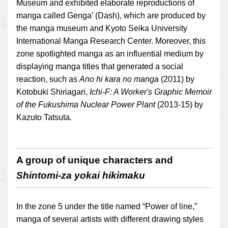
Museum and exhibited elaborate reproductions of
manga called Genga’ (Dash), which are produced by
the manga museum and Kyoto Seika University
International Manga Research Center. Moreover, this
zone spotlighted manga as an influential medium by
displaying manga titles that generated a social
reaction, such as
Ano hi kara no manga
(2011) by
Kotobuki Shiriagari,
Ichi-F: A Worker's Graphic Memoir
of the Fukushima Nuclear Power Plant
(2013-15) by
Kazuto Tatsuta.
A group of unique characters and
Shintomi-za yokai hikimaku
In the zone 5 under the title named “Power of line,”
manga of several artists with different drawing styles