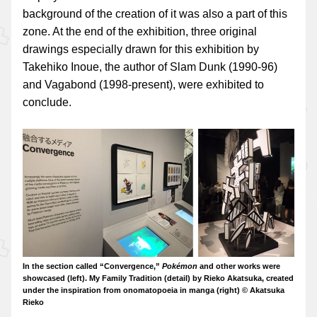
background of the creation of it was also a part of this
zone. At the end of the exhibition, three original
drawings especially drawn for this exhibition by
Takehiko Inoue, the author of Slam Dunk (1990-96)
and Vagabond (1998-present), were exhibited to
conclude.
In the section called “Convergence,”
Pokémon
and other works were
showcased (left). My Family Tradition (detail) by Rieko Akatsuka, created
under the inspiration from onomatopoeia in manga (right) © Akatsuka
Rieko