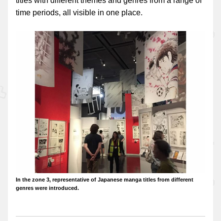
titles with different themes and genres from a range of
time periods, all visible in one place.
In the zone 3, representative of Japanese manga titles from different
genres were introduced.