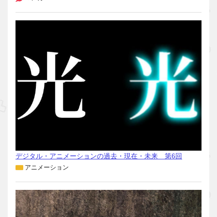
デジタル・アニメーションの過去・現在・未来 第6回
アニメーション