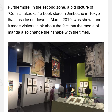
Furthermore, in the second zone, a big picture of
“Comic Takaoka,” a book store in Jimbocho in Tokyo
that has closed down in March 2019, was shown and
it made visitors think about the fact that the media of
manga also change their shape with the times.