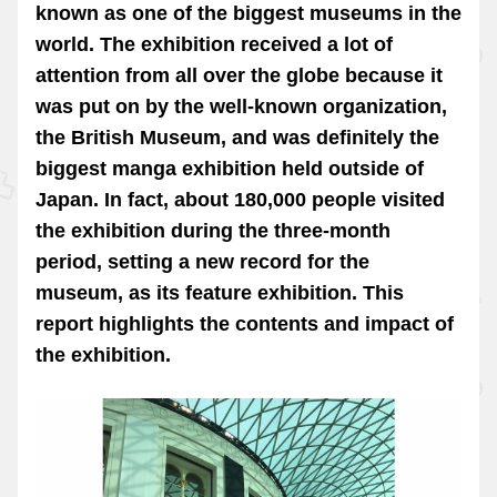
known as one of the biggest museums in the
world. The exhibition received a lot of
attention from all over the globe because it
was put on by the well-known organization,
the British Museum, and was definitely the
biggest manga exhibition held outside of
Japan. In fact, about 180,000 people visited
the exhibition during the three-month
period, setting a new record for the
museum, as its feature exhibition. This
report highlights the contents and impact of
the exhibition.