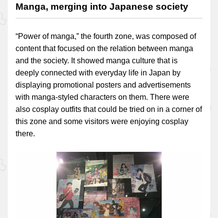
Manga, merging into Japanese society
“Power of manga,” the fourth zone, was composed of
content that focused on the relation between manga
and the society. It showed manga culture that is
deeply connected with everyday life in Japan by
displaying promotional posters and advertisements
with manga-styled characters on them. There were
also cosplay outfits that could be tried on in a corner of
this zone and some visitors were enjoying cosplay
there.