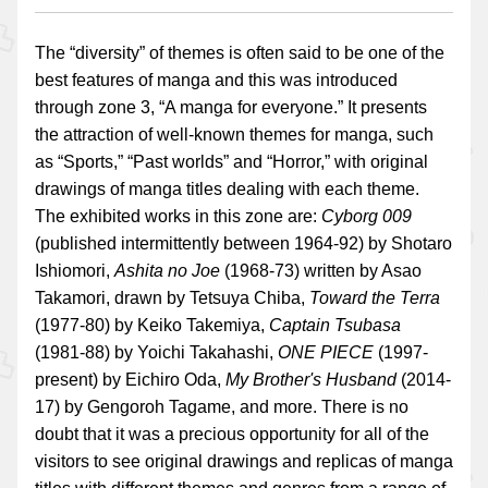
The “diversity” of themes is often said to be one of the
best features of manga and this was introduced
through zone 3, “A manga for everyone.” It presents
the attraction of well-known themes for manga, such
as “Sports,” “Past worlds” and “Horror,” with original
drawings of manga titles dealing with each theme.
The exhibited works in this zone are:
Cyborg 009
(published intermittently between 1964-92) by Shotaro
Ishiomori,
Ashita no Joe
(1968-73) written by Asao
Takamori, drawn by Tetsuya Chiba,
Toward the Terra
(1977-80) by Keiko Takemiya,
Captain Tsubasa
(1981-88) by Yoichi Takahashi,
ONE PIECE
(1997-
present) by Eichiro Oda,
My Brother's Husband
(2014-
17) by Gengoroh Tagame, and more. There is no
doubt that it was a precious opportunity for all of the
visitors to see original drawings and replicas of manga