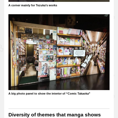
A corner mainly for Tezuka’s works
A big photo panel to show the interior of “Comic Takaoka”
Diversity of themes that manga shows