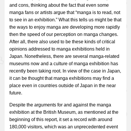
and cons, thinking about the fact that even some
manga fans or artists argue that “manga is to read, not
to see in an exhibition.” What this tells us might be that
the ways to enjoy manga are developing more rapidly
then the speed of our perception on manga changes.
After all, there also used to be these kinds of critical
opinions addressed to manga exhibitions held in
Japan. Nonetheless, there are several manga-related
museums now and a culture of manga exhibition has
recently been taking root. In view of the case in Japan,
it can be thought that manga exhibitions may find a
place even in countries outside of Japan in the near
future.
Despite the arguments for and against the manga
exhibition at the British Museum, as mentioned at the
beginning of this report, it set a record with around
180,000 visitors, which was an unprecedented event