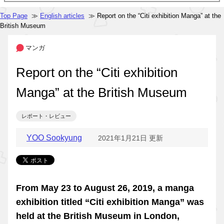
Top Page
≫
English articles
≫ Report on the “Citi exhibition Manga” at the
British Museum
マンガ
Report on the “Citi exhibition
Manga” at the British Museum
レポート・レビュー
YOO Sookyung
2021年1月21日 更新
From May 23 to August 26, 2019, a manga
exhibition titled “Citi exhibition Manga” was
held at the British Museum in London,