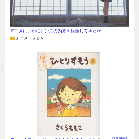
アニメはいかにレンズの効果を模倣してきたか
アニメーション