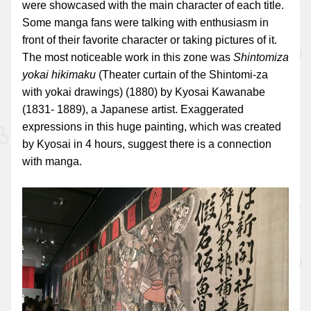
were showcased with the main character of each title.
Some manga fans were talking with enthusiasm in
front of their favorite character or taking pictures of it.
The most noticeable work in this zone was
Shintomiza
yokai hikimaku
(Theater curtain of the Shintomi-za
with yokai drawings) (1880) by Kyosai Kawanabe
(1831- 1889), a Japanese artist. Exaggerated
expressions in this huge painting, which was created
by Kyosai in 4 hours, suggest there is a connection
with manga.