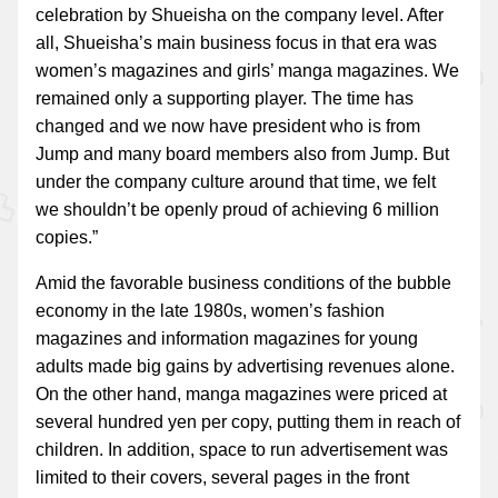
celebration by Shueisha on the company level. After
all, Shueisha’s main business focus in that era was
women’s magazines and girls’ manga magazines. We
remained only a supporting player. The time has
changed and we now have president who is from
Jump and many board members also from Jump. But
under the company culture around that time, we felt
we shouldn’t be openly proud of achieving 6 million
copies.”
Amid the favorable business conditions of the bubble
economy in the late 1980s, women’s fashion
magazines and information magazines for young
adults made big gains by advertising revenues alone.
On the other hand, manga magazines were priced at
several hundred yen per copy, putting them in reach of
children. In addition, space to run advertisement was
limited to their covers, several pages in the front