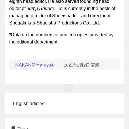
eighth head editor. He also served founding head
editor of
Jump Square
. He is currently in the posts of
managing director of Shueisha Inc. and director of
Shogakukan-Shueisha Productions Co., Ltd.
*Data on the numbers of printed copies provided by
the editorial department
NAKANO Haruyuki
2021年2月2日 更新
English articles
コラム