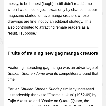
messy, to be honest (laugh). I still didn’t read Jump
when I was in college... It was only by chance that our
magazine started to have manga creators whose
drawings are fine, not by an editorial strategy. This
also contributed to attracting female readers as a
result, I suppose.”
Fruits of training new gag manga creators
Featuring interesting gag manga was an advantage of
Shukan Shonen Jump
over its competitors around that
time.
Earlier,
Shukan Shonen Sunday
similarly increased
its readership thanks to “Osomatsu-kun” (1962-69) by
Fujio Akatsuka and “Obake no Q-taro (Q-taro, the