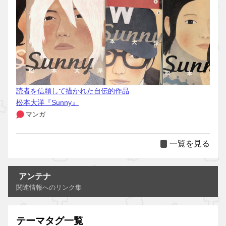
読者を信頼して描かれた自伝的作品
松本大洋『Sunny』
マンガ
一覧を見る
アンテナ
関連情報へのリンク集
テーマタグ一覧