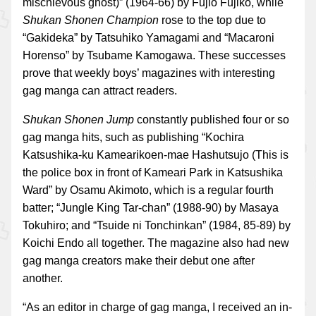
mischievous ghost)” (1964-66) by Fujio Fujiko, while
Shukan Shonen Champion
rose to the top due to
“Gakideka” by Tatsuhiko Yamagami and “Macaroni
Horenso” by Tsubame Kamogawa. These successes
prove that weekly boys’ magazines with interesting
gag manga can attract readers.
Shukan Shonen Jump
constantly published four or so
gag manga hits, such as publishing “Kochira
Katsushika-ku Kamearikoen-mae Hashutsujo (This is
the police box in front of Kameari Park in Katsushika
Ward” by Osamu Akimoto, which is a regular fourth
batter; “Jungle King Tar-chan” (1988-90) by Masaya
Tokuhiro; and “Tsuide ni Tonchinkan” (1984, 85-89) by
Koichi Endo all together. The magazine also had new
gag manga creators make their debut one after
another.
“As an editor in charge of gag manga, I received an in-