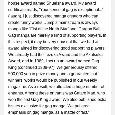
house award named Shueisha award. My award
certificate reads, ‘Your sense of gag is exceptional...’
(laugh). I just discovered manga creators who can
create funny works. Jump’s mainstream is always
manga like ‘Fist of the North Star’ and ‘Dragon Ball.’
Gag manga are merely a kind of supporting players. In
this respect, it may be very unusual that we had an
award aimed for discovering good supporting players.
We already had the Tezuka Award and the Akatsuka
Award, and in 1989, I set up an award named Gag
King (continued 1989-97). We generously offered
500,000 yen in prize money and a guarantee that
winners’ works would be published in our weekly
magazine. As a result, we attracted a huge number of
entrants. Among these entrants was Gataro Man, who
won the first Gag King award. We also published extra
issues exclusive for gag manga. We put great
emphasis on gag manga, as a matter of fact.”