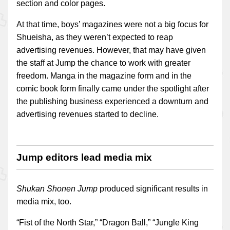
section and color pages.
At that time, boys’ magazines were not a big focus for
Shueisha, as they weren’t expected to reap
advertising revenues. However, that may have given
the staff at Jump the chance to work with greater
freedom. Manga in the magazine form and in the
comic book form finally came under the spotlight after
the publishing business experienced a downturn and
advertising revenues started to decline.
Jump editors lead media mix
Shukan Shonen Jump
produced significant results in
media mix, too.
“Fist of the North Star,” “Dragon Ball,” “Jungle King