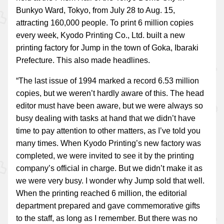
Bunkyo Ward, Tokyo, from July 28 to Aug. 15,
attracting 160,000 people. To print 6 million copies
every week, Kyodo Printing Co., Ltd. built a new
printing factory for Jump in the town of Goka, Ibaraki
Prefecture. This also made headlines.
“The last issue of 1994 marked a record 6.53 million
copies, but we weren’t hardly aware of this. The head
editor must have been aware, but we were always so
busy dealing with tasks at hand that we didn’t have
time to pay attention to other matters, as I’ve told you
many times. When Kyodo Printing’s new factory was
completed, we were invited to see it by the printing
company’s official in charge. But we didn’t make it as
we were very busy. I wonder why Jump sold that well.
When the printing reached 6 million, the editorial
department prepared and gave commemorative gifts
to the staff, as long as I remember. But there was no