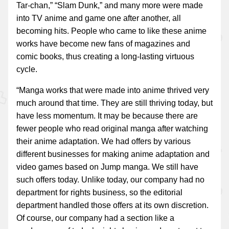
Tar-chan,” “Slam Dunk,” and many more were made
into TV anime and game one after another, all
becoming hits. People who came to like these anime
works have become new fans of magazines and
comic books, thus creating a long-lasting virtuous
cycle.
“Manga works that were made into anime thrived very
much around that time. They are still thriving today, but
have less momentum. It may be because there are
fewer people who read original manga after watching
their anime adaptation. We had offers by various
different businesses for making anime adaptation and
video games based on Jump manga. We still have
such offers today. Unlike today, our company had no
department for rights business, so the editorial
department handled those offers at its own discretion.
Of course, our company had a section like a