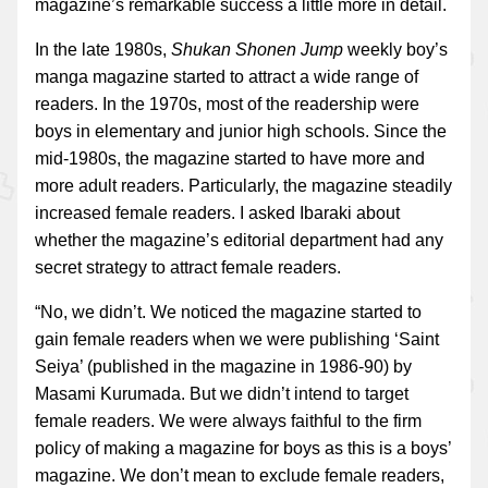
magazine’s remarkable success a little more in detail.
In the late 1980s,
Shukan Shonen Jump
weekly boy’s
manga magazine started to attract a wide range of
readers. In the 1970s, most of the readership were
boys in elementary and junior high schools. Since the
mid-1980s, the magazine started to have more and
more adult readers. Particularly, the magazine steadily
increased female readers. I asked Ibaraki about
whether the magazine’s editorial department had any
secret strategy to attract female readers.
“No, we didn’t. We noticed the magazine started to
gain female readers when we were publishing ‘Saint
Seiya’ (published in the magazine in 1986-90) by
Masami Kurumada. But we didn’t intend to target
female readers. We were always faithful to the firm
policy of making a magazine for boys as this is a boys’
magazine. We don’t mean to exclude female readers,