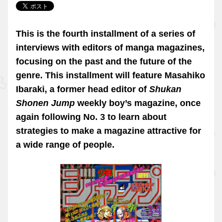
This is the fourth installment of a series of
interviews with editors of manga magazines,
focusing on the past and the future of the
genre. This installment will feature Masahiko
Ibaraki, a former head editor of
Shukan
Shonen Jump
weekly boy’s magazine, once
again following No. 3 to learn about
strategies to make a magazine attractive for
a wide range of people.