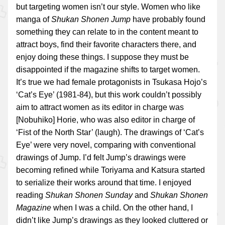
but targeting women isn’t our style. Women who like
manga of
Shukan Shonen Jump
have probably found
something they can relate to in the content meant to
attract boys, find their favorite characters there, and
enjoy doing these things. I suppose they must be
disappointed if the magazine shifts to target women.
It’s true we had female protagonists in Tsukasa Hojo’s
‘Cat’s Eye’ (1981-84), but this work couldn’t possibly
aim to attract women as its editor in charge was
[Nobuhiko] Horie, who was also editor in charge of
‘Fist of the North Star’ (laugh). The drawings of ‘Cat’s
Eye’ were very novel, comparing with conventional
drawings of Jump. I’d felt Jump’s drawings were
becoming refined while Toriyama and Katsura started
to serialize their works around that time. I enjoyed
reading
Shukan Shonen Sunday
and
Shukan Shonen
Magazine
when I was a child. On the other hand, I
didn’t like Jump’s drawings as they looked cluttered or