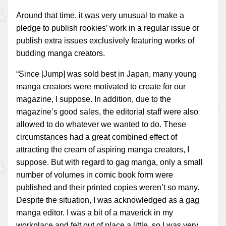
Around that time, it was very unusual to make a
pledge to publish rookies’ work in a regular issue or
publish extra issues exclusively featuring works of
budding manga creators.
“Since [Jump] was sold best in Japan, many young
manga creators were motivated to create for our
magazine, I suppose. In addition, due to the
magazine’s good sales, the editorial staff were also
allowed to do whatever we wanted to do. These
circumstances had a great combined effect of
attracting the cream of aspiring manga creators, I
suppose. But with regard to gag manga, only a small
number of volumes in comic book form were
published and their printed copies weren’t so many.
Despite the situation, I was acknowledged as a gag
manga editor. I was a bit of a maverick in my
workplace and felt out of place a little, so I was very