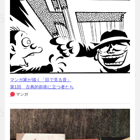
マンガ家が描く「目で見る音」
第1回 古典的前衛に立つ者たち
マンガ