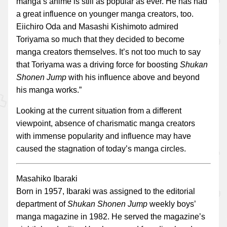
manga’s anime is still as popular as ever. He has had
a great influence on younger manga creators, too.
Eiichiro Oda and Masashi Kishimoto admired
Toriyama so much that they decided to become
manga creators themselves. It’s not too much to say
that Toriyama was a driving force for boosting
Shukan
Shonen Jump
with his influence above and beyond
his manga works.”
Looking at the current situation from a different
viewpoint, absence of charismatic manga creators
with immense popularity and influence may have
caused the stagnation of today’s manga circles.
Masahiko Ibaraki
Born in 1957, Ibaraki was assigned to the editorial
department of
Shukan Shonen Jump
weekly boys’
manga magazine in 1982. He served the magazine’s