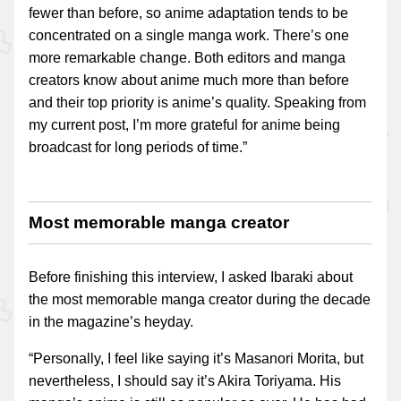
fewer than before, so anime adaptation tends to be
concentrated on a single manga work. There’s one
more remarkable change. Both editors and manga
creators know about anime much more than before
and their top priority is anime’s quality. Speaking from
my current post, I’m more grateful for anime being
broadcast for long periods of time.”
Most memorable manga creator
Before finishing this interview, I asked Ibaraki about
the most memorable manga creator during the decade
in the magazine’s heyday.
“Personally, I feel like saying it’s Masanori Morita, but
nevertheless, I should say it’s Akira Toriyama. His