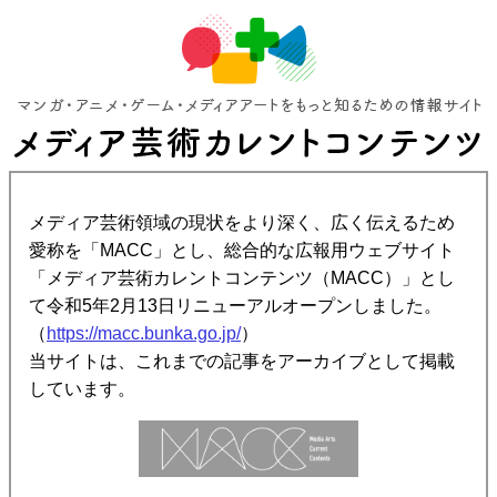
メディア芸術領域の現状をより深く、広く伝えるため
愛称を「MACC」とし、総合的な広報用ウェブサイト
「メディア芸術カレントコンテンツ（MACC）」とし
て令和5年2月13日リニューアルオープンしました。
（
https://macc.bunka.go.jp/
）
当サイトは、これまでの記事をアーカイブとして掲載
しています。