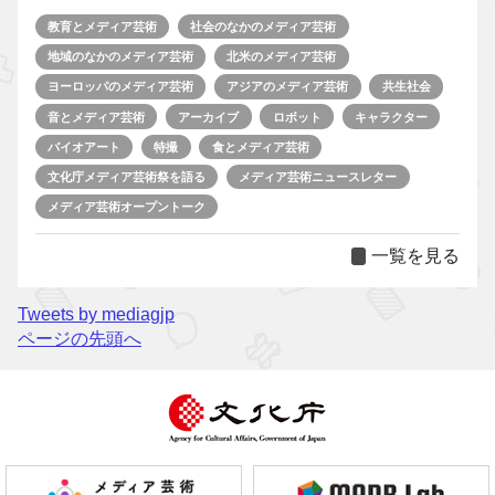
教育とメディア芸術
社会のなかのメディア芸術
地域のなかのメディア芸術
北米のメディア芸術
ヨーロッパのメディア芸術
アジアのメディア芸術
共生社会
音とメディア芸術
アーカイブ
ロボット
キャラクター
バイオアート
特撮
食とメディア芸術
文化庁メディア芸術祭を語る
メディア芸術ニュースレター
メディア芸術オープントーク
一覧を見る
Tweets by mediagjp
ページの先頭へ