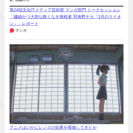
第24回文化庁メディア芸術祭 マンガ部門 トークセッション
「繊細かつ大胆な飽くなき挑戦者 羽海野チカ『3月のライオ
ン』」レポート
マンガ
アニメはいかにレンズの効果を模倣してきたか