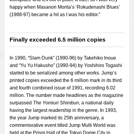
happy when Masanori Morita’s ‘Rokudenashi Blues’
(1988-97) became a hit as I was his editor.”
Finally exceeded 6.5 million copies
In 1990, “Slam Dunk” (1990-96) by Takehiko Inoue
and “Yu Yu Hakusho” (1990-94) by Yoshihiro Togashi
started to be serialized among other works. Jump’s
printed copies exceeded the 6 million mark in its third
and fourth combined issue of 1991, recording 6.02
million. The number made headlines as the magazine
surpassed
The Yomiuri Shimbun
, a national daily
having the largest readership in the genre. In 1993,
the year Jump marked its 25th anniversary, a
commemorative event titled Jump Multi World was
held at the Prism Hall of the Tokyo Dome City in