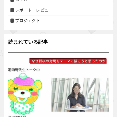
レポート・レビュー
プロジェクト
読まれている記事