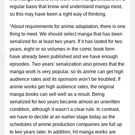
regular basis that know and understand manga most,
so this may have been a right way of thinking.
“About requirements for anime adaptation, there is one
thing to meet. We should select manga that has been
serialized for at least two years. If it has lasted for two
years, eight or so volumes in the comic book form
have already been published and we have enough
episodes. Two years’ serialization also proves that the
manga work is very popular, so its anime can get high
audience rates and its sponsors won’t be troubled. If
anime works get high audience rates, the original
manga books can sell well as a result. Being
serialized for two years became almost an unwritten
condition, although it wasn’t a clear rule. In contrast,
we have to decide at an earlier stage today as the
schedules of anime production companies are full up
to two years later. In addition, hit manga works are