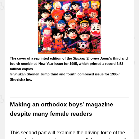
The cover of a reprinted edition of the
Shukan Shonen Jump
’s third and
fourth combined New Year issue for 1995, which printed a record 6.53
million copies
© Shukan Shonen Jump third and fourth combined issue for 1995 /
Shueisha Inc.
Making an orthodox boys’ magazine
despite many female readers
This second part will examine the driving force of the