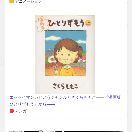
アニメーション
エッセイマンガというジャンルとさくらももこ――『漫画版
ひとりずもう』から――
マンガ