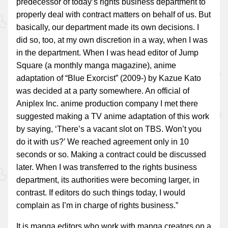
predecessor of today’s rights business department to
properly deal with contract matters on behalf of us. But
basically, our department made its own decisions. I
did so, too, at my own discretion in a way, when I was
in the department. When I was head editor of Jump
Square (a monthly manga magazine), anime
adaptation of “Blue Exorcist” (2009-) by Kazue Kato
was decided at a party somewhere. An official of
Aniplex Inc. anime production company I met there
suggested making a TV anime adaptation of this work
by saying, ‘There’s a vacant slot on TBS. Won’t you
do it with us?’ We reached agreement only in 10
seconds or so. Making a contract could be discussed
later. When I was transferred to the rights business
department, its authorities were becoming larger, in
contrast. If editors do such things today, I would
complain as I’m in charge of rights business.”
It is manga editors who work with manga creators on a