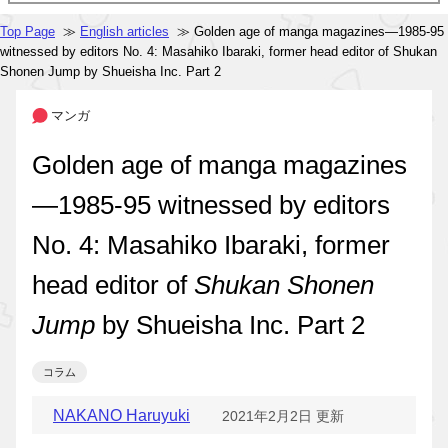
Top Page
≫
English articles
≫ Golden age of manga magazines—1985-95
witnessed by editors No. 4: Masahiko Ibaraki, former head editor of Shukan
Shonen Jump by Shueisha Inc. Part 2
マンガ
Golden age of manga magazines
—1985-95 witnessed by editors
No. 4: Masahiko Ibaraki, former
head editor of
Shukan Shonen
Jump
by Shueisha Inc. Part 2
コラム
NAKANO Haruyuki
2021年2月2日 更新